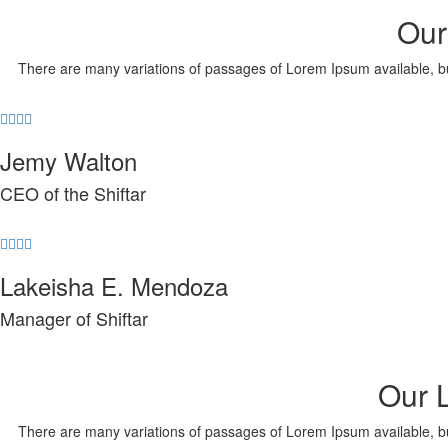
Our
There are many variations of passages of Lorem Ipsum available, but 
Jemy Walton
CEO of the Shiftar
Lakeisha E. Mendoza
Manager of Shiftar
Our 
There are many variations of passages of Lorem Ipsum available, but 