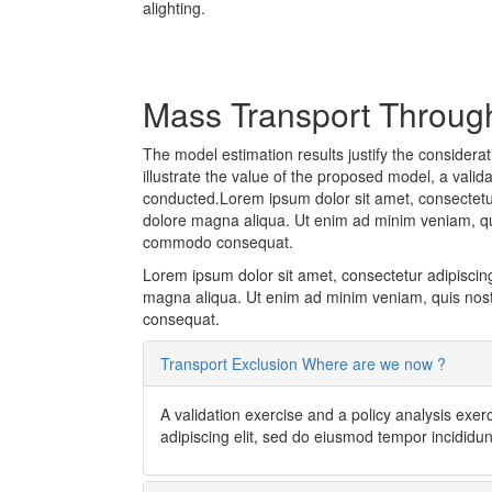
alighting.
Mass Transport Through 
The model estimation results justify the considera
illustrate the value of the proposed model, a valid
conducted.Lorem ipsum dolor sit amet, consectetur 
dolore magna aliqua. Ut enim ad minim veniam, quis
commodo consequat.
Lorem ipsum dolor sit amet, consectetur adipiscing
magna aliqua. Ut enim ad minim veniam, quis nostr
consequat.
Transport Exclusion Where are we now ?
A validation exercise and a policy analysis exe
adipiscing elit, sed do eiusmod tempor incididu