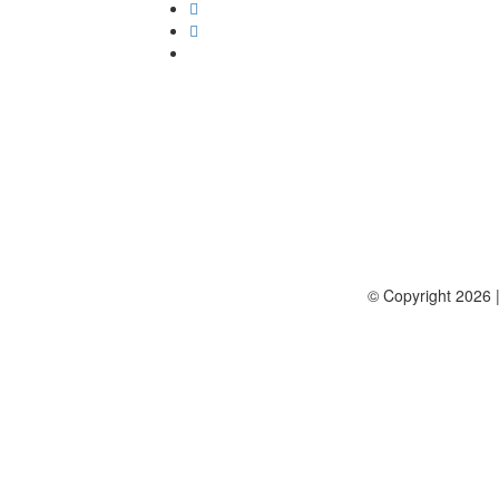
© Copyright 2026 