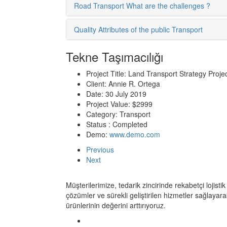
Road Transport What are the challenges ?
Quality Attributes of the public Transport
Tekne Taşımacılığı
Project Title:
Land Transport Strategy Proje
Client:
Annie R. Ortega
Date:
30 July 2019
Project Value:
$2999
Category:
Transport
Status :
Completed
Demo:
www.demo.com
Previous
Next
Müşterilerimize, tedarik zincirinde rekabetçi lojistik
çözümler ve sürekli geliştirilen hizmetler sağlayara
ürünlerinin değerini arttırıyoruz.