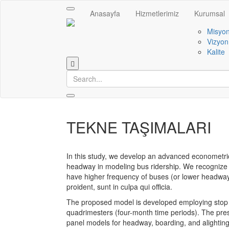
Toggle
Anasayfa
Hizmetlerimiz
Kurumsal
navigation
Misyo
Vizyon
Kalite
TEKNE TAŞIMALARI
In this study, we develop an advanced econometric
headway in modeling bus ridership. We recognize t
have higher frequency of buses (or lower headwa
proident, sunt in culpa qui officia.
The proposed model is developed employing stop l
quadrimesters (four-month time periods). The pres
panel models for headway, boarding, and alighting